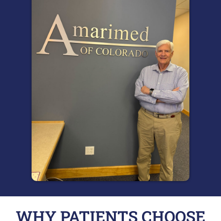
WHY PATIENTS CHOOSE