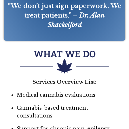
“We don’t just sign paperwork. We
treat patients.” –
Dr. Alan
Shackelford
WHAT WE DO
Services Overview List:
Medical cannabis evaluations
Cannabis-based treatment
consultations
Support for chronic pain, epilepsy,