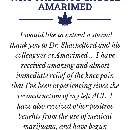
AMARIMED
"I would like to extend a special
thank you to Dr. Shackelford and his
colleagues at Amarimed … I have
i
received amazing and almost
he
immediate relief of the knee pain
that I've been experiencing since the
pl
reconstruction of my left ACL. I
have also received other positive
Te
benefits from the use of medical
is
marijuana, and have begun