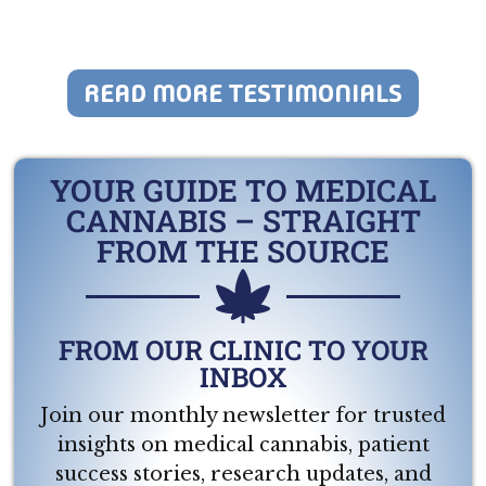
READ MORE TESTIMONIALS
YOUR GUIDE TO MEDICAL
CANNABIS – STRAIGHT
FROM THE SOURCE
FROM OUR CLINIC TO YOUR
INBOX
Join our monthly newsletter for trusted
insights on medical cannabis, patient
success stories, research updates, and