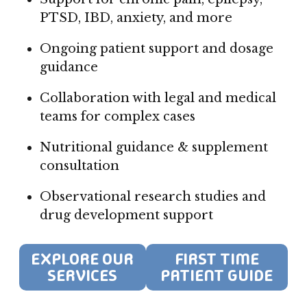
PTSD, IBD, anxiety, and more
Ongoing patient support and dosage
guidance
Collaboration with legal and medical
teams for complex cases
Nutritional guidance & supplement
consultation
Observational research studies and
drug development support
EXPLORE OUR
FIRST TIME
SERVICES
PATIENT GUIDE