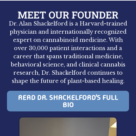
MEET OUR FOUNDER
Dr. Alan Shackelford is a Harvard-trained
physician and internationally recognized
expert on cannabinoid medicine. With
over 30,000 patient interactions and a
career that spans traditional medicine,
behavioral science, and clinical cannabis
research, Dr. Shackelford continues to
shape the future of plant-based healing.
READ DR. SHACKELFORD’S FULL
BIO