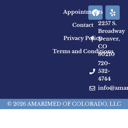
Appointments
2257 S.
Contact
Broadway
Privacy Policy
Denver,
CO
Terms and Conditions
80210
720-
532-
4744
info@ama
© 2026 AMARIMED OF COLORADO, LLC