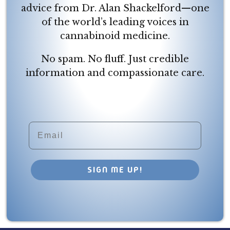
advice from Dr. Alan Shackelford—one
of the world’s leading voices in
cannabinoid medicine.
No spam. No fluff. Just credible
information and compassionate care.
Email
SIGN ME UP!