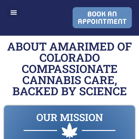
BOOK AN
APPOINTMENT
ABOUT AMARIMED OF
COLORADO
COMPASSIONATE
CANNABIS CARE,
BACKED BY SCIENCE
OUR MISSION