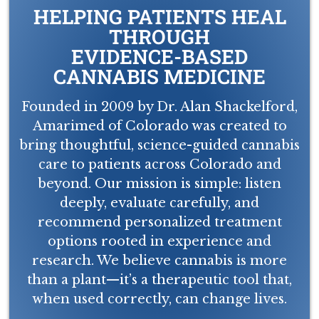
HELPING PATIENTS HEAL
THROUGH
EVIDENCE-BASED
CANNABIS MEDICINE
Founded in 2009 by Dr. Alan Shackelford,
Amarimed of Colorado was created to
bring thoughtful, science-guided cannabis
care to patients across Colorado and
beyond. Our mission is simple: listen
deeply, evaluate carefully, and
recommend personalized treatment
options rooted in experience and
research. We believe cannabis is more
than a plant—it’s a therapeutic tool that,
when used correctly, can change lives.