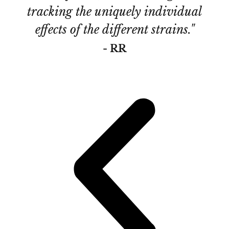
tracking the uniquely individual
de
effects of the different strains."
Th
- RR