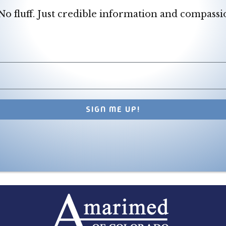
o fluff. Just credible information and compassi
SIGN ME UP!