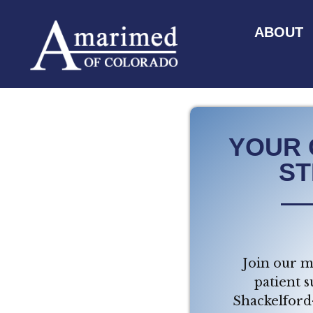
ABOUT
YOUR 
ST
Join our m
patient s
Shackelford