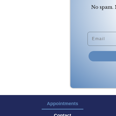
No spam. N
Email
Appointments
Contact