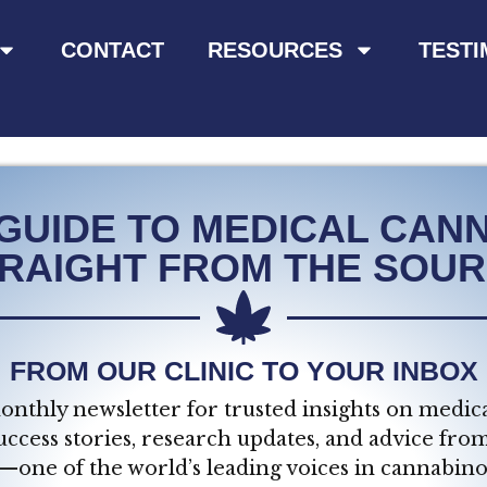
CONTACT
RESOURCES
TESTI
GUIDE TO MEDICAL CANN
RAIGHT FROM THE SOU
FROM OUR CLINIC TO YOUR INBOX
onthly newsletter for trusted insights on medica
uccess stories, research updates, and advice fro
—one of the world’s leading voices in cannabino