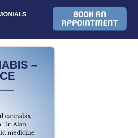
BOOK AN
MONIALS
APPOINTMENT
ABIS –
RCE
l cannabis,
m Dr. Alan
id medicine.