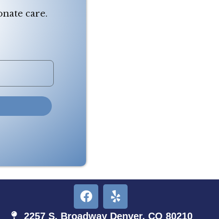
onate care.
2257 S. Broadway Denver, CO 80210