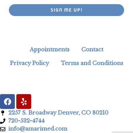
SIGN ME UP!
Appointments
Contact
Privacy Policy
Terms and Conditions
2257 S. Broadway Denver, CO 80210
720-532-4744
info@amarimed.com