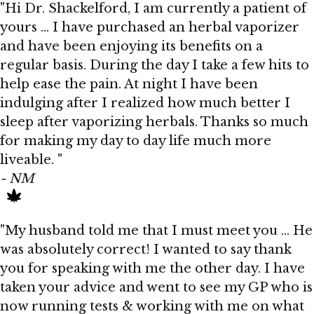
"Hi Dr. Shackelford, I am currently a patient of
yours … I have purchased an herbal vaporizer
and have been enjoying its benefits on a
regular basis. During the day I take a few hits to
help ease the pain. At night I have been
indulging after I realized how much better I
sleep after vaporizing herbals. Thanks so much
for making my day to day life much more
liveable. "
- NM
"My husband told me that I must meet you … He
was absolutely correct! I wanted to say thank
you for speaking with me the other day. I have
taken your advice and went to see my GP who is
now running tests & working with me on what