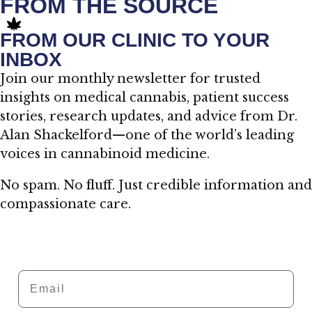
FROM THE SOURCE
FROM OUR CLINIC TO YOUR
INBOX
Join our monthly newsletter for trusted
insights on medical cannabis, patient success
stories, research updates, and advice from Dr.
Alan Shackelford—one of the world’s leading
voices in cannabinoid medicine.
No spam. No fluff. Just credible information and
compassionate care.
Email