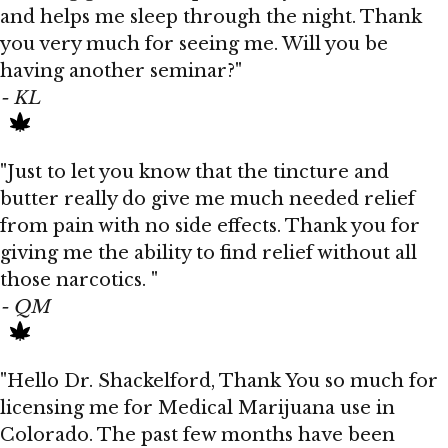
and helps me sleep through the night. Thank
you very much for seeing me. Will you be
having another seminar?"
- KL
"Just to let you know that the tincture and
butter really do give me much needed relief
from pain with no side effects. Thank you for
giving me the ability to find relief without all
those narcotics. "
- QM
"Hello Dr. Shackelford, Thank You so much for
licensing me for Medical Marijuana use in
Colorado. The past few months have been