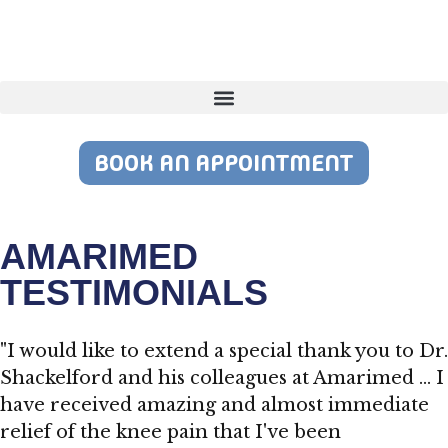
BOOK AN APPOINTMENT
AMARIMED
TESTIMONIALS
"I would like to extend a special thank you to Dr.
Shackelford and his colleagues at Amarimed … I
have received amazing and almost immediate
relief of the knee pain that I've been