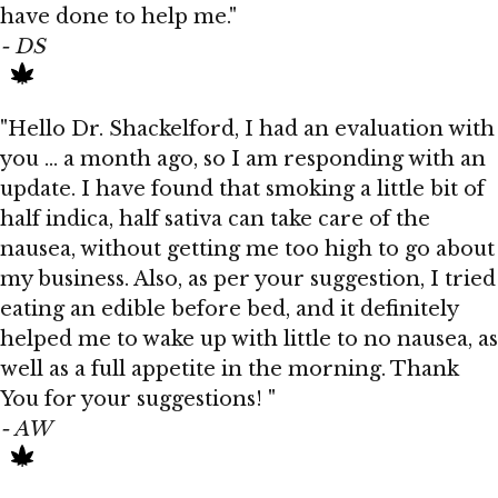
have done to help me."
- DS
"Hello Dr. Shackelford, I had an evaluation with
you ... a month ago, so I am responding with an
update. I have found that smoking a little bit of
half indica, half sativa can take care of the
nausea, without getting me too high to go about
my business. Also, as per your suggestion, I tried
eating an edible before bed, and it definitely
helped me to wake up with little to no nausea, as
well as a full appetite in the morning. Thank
You for your suggestions! "
- AW