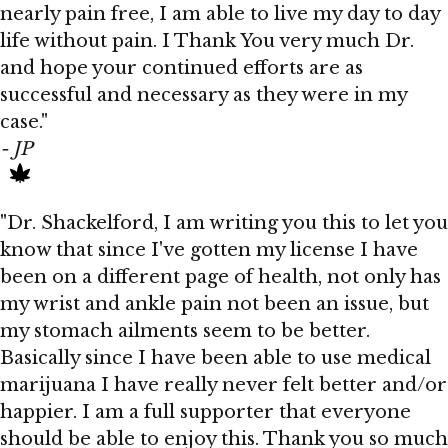
nearly pain free, I am able to live my day to day
life without pain. I Thank You very much Dr.
and hope your continued efforts are as
successful and necessary as they were in my
case."
- JP
"Dr. Shackelford, I am writing you this to let you
know that since I've gotten my license I have
been on a different page of health, not only has
my wrist and ankle pain not been an issue, but
my stomach ailments seem to be better.
Basically since I have been able to use medical
marijuana I have really never felt better and/or
happier. I am a full supporter that everyone
should be able to enjoy this. Thank you so much