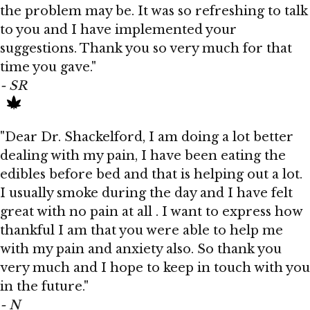
the problem may be. It was so refreshing to talk
to you and I have implemented your
suggestions. Thank you so very much for that
time you gave."
- SR
"Dear Dr. Shackelford, I am doing a lot better
dealing with my pain, I have been eating the
edibles before bed and that is helping out a lot.
I usually smoke during the day and I have felt
great with no pain at all . I want to express how
thankful I am that you were able to help me
with my pain and anxiety also. So thank you
very much and I hope to keep in touch with you
in the future."
- N