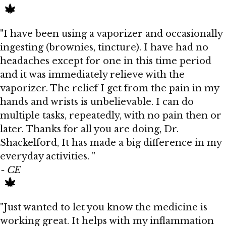
"I have been using a vaporizer and occasionally
ingesting (brownies, tincture). I have had no
headaches except for one in this time period
and it was immediately relieve with the
vaporizer. The relief I get from the pain in my
hands and wrists is unbelievable. I can do
multiple tasks, repeatedly, with no pain then or
later. Thanks for all you are doing, Dr.
Shackelford, It has made a big difference in my
everyday activities. "
- CE
"Just wanted to let you know the medicine is
working great. It helps with my inflammation