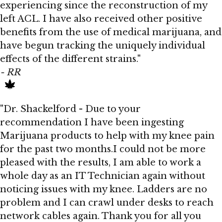
experiencing since the reconstruction of my
left ACL. I have also received other positive
benefits from the use of medical marijuana, and
have begun tracking the uniquely individual
effects of the different strains."
- RR
"Dr. Shackelford - Due to your
recommendation I have been ingesting
Marijuana products to help with my knee pain
for the past two months.I could not be more
pleased with the results, I am able to work a
whole day as an IT Technician again without
noticing issues with my knee. Ladders are no
problem and I can crawl under desks to reach
network cables again. Thank you for all you