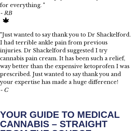
for everything. "
- RB
"Just wanted to say thank you to Dr Shackelford.
I had terrible ankle pain from previous
injuries. Dr Shackelford suggested I try
cannabis pain cream. It has been such a relief,
way better than the expensive ketoprofen I was
prescribed. Just wanted to say thank you and
your expertise has made a huge difference!
- C
YOUR GUIDE TO MEDICAL
CANNABIS – STRAIGHT