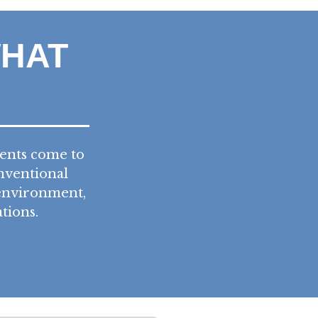
WHAT
ients come to
nventional
 environment,
tions.