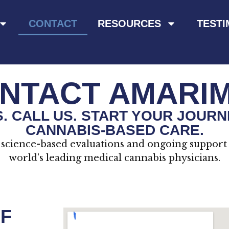
CONTACT
RESOURCES
TESTI
NTACT AMARI
US. CALL US. START YOUR JOURN
CANNABIS-BASED CARE.
science-based evaluations and ongoing support
world’s leading medical cannabis physicians.
F