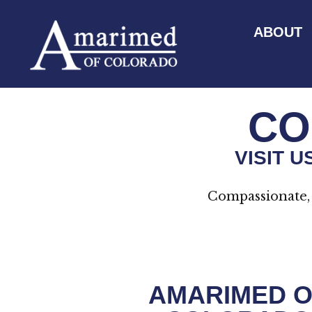
ABOUT
CO
VISIT 
Compassionate, 
AMARIMED O