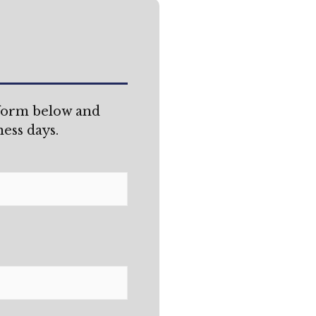
 form below and
ess days.