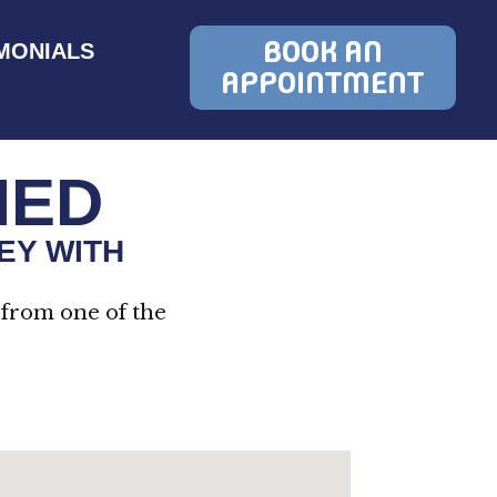
BOOK AN
MONIALS
APPOINTMENT
MED
EY WITH
 from one of the