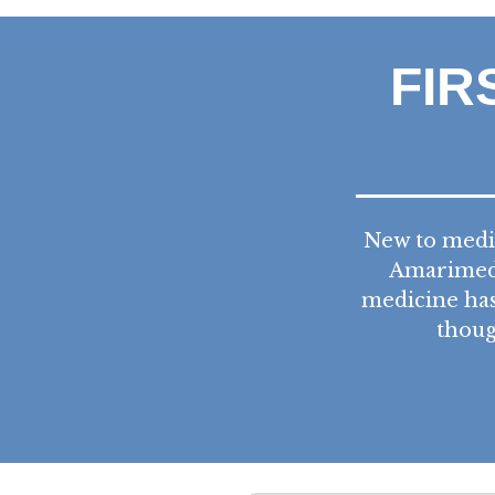
FIR
New to medic
Amarimed 
medicine has
thoug