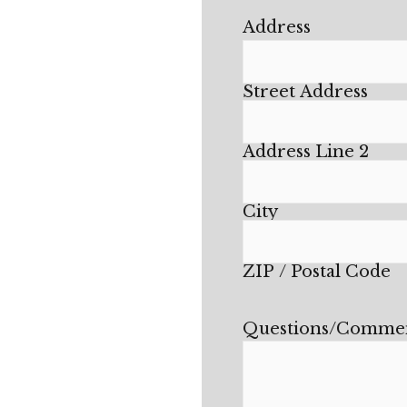
Address
Street Address
Address Line 2
City
ZIP / Postal Code
Questions/Comme