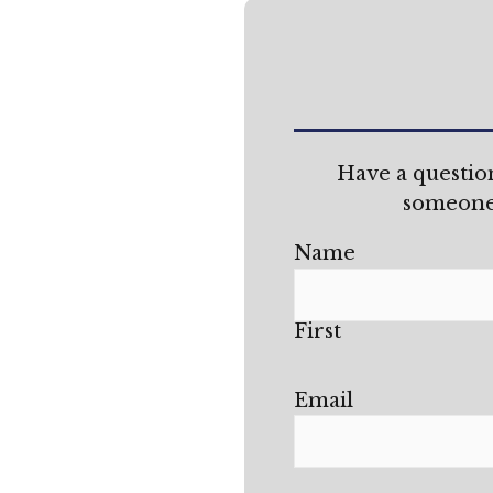
Have a questio
someone 
Name
First
Email