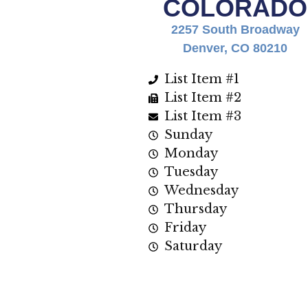
COLORADO
2257 South Broadway
Denver, CO 80210
List Item #1
List Item #2
List Item #3
Sunday
Monday
Tuesday
Wednesday
Thursday
Friday
Saturday