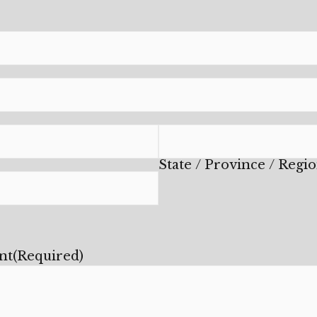
State / Province / Regi
nt
(Required)