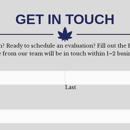
GET IN TOUCH
n? Ready to schedule an evaluation? Fill out the
from our team will be in touch within 1–2 busin
Last