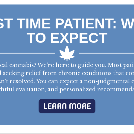
ST TIME PATIENT: 
TO EXPECT
al cannabis? We’re here to guide you. Most pat
seeking relief from chronic conditions that co
n’t resolved. You can expect a non-judgmental
htful evaluation, and personalized recommenda
LEARN MORE